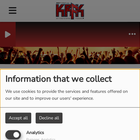
KRFK Streaming Audio
Information that we collect
40
We use cookies to provide the services and features offered on
our site and to improve our users' experience.
Accept all
Decline all
Analytics
Purpose: Analytics