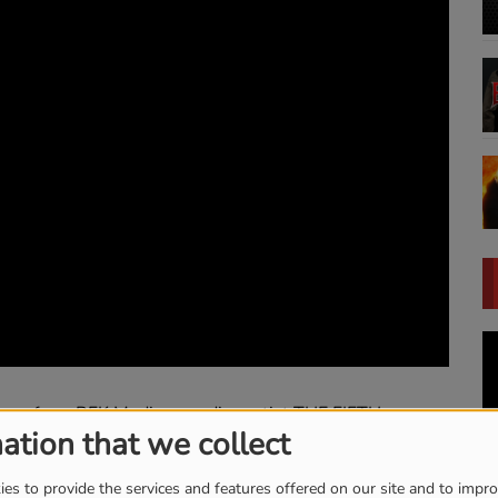
bum from RFK Media recording artist THE FIFTH,
ation that we collect
Chris Akin Presents
es to provide the services and features offered on our site and to impr