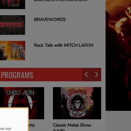
BRAVEWORDS
Rock Talk with MITCH LAFON
PROGRAMS
Classic Metal Show
Joe Elliott Show
ove our