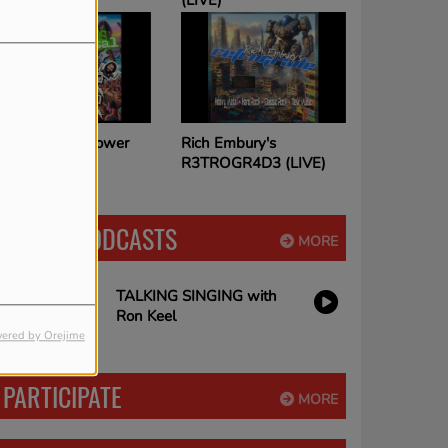
(LIVE)
Rich Embury's
The House of Hair with
R3TROGR4D3 (LIVE)
Dee Snider
LATEST PODCASTS
MORE
TALKING SINGING with
Ron Keel
ered by Orejime
PARTICIPATE
MORE