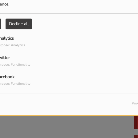
ience.
Decline all
in to comment
nalytics
LOG IN
Rich Embury's Power
rpose: Analytics
Hour (LIVE)
witter
rpose: Functionality
acebook
rpose: Functionality
Pow