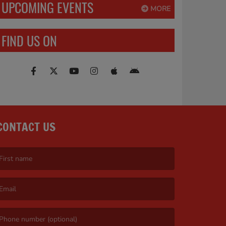
UPCOMING EVENTS
MORE
FIND US ON
CONTACT US
irst name is required )
mail is required. )