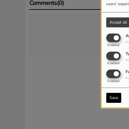
Comments(0)
users' exper
Accept all
Log 
A
Pu
Enabled
T
Pu
Enabled
F
Pu
Enabled
Save