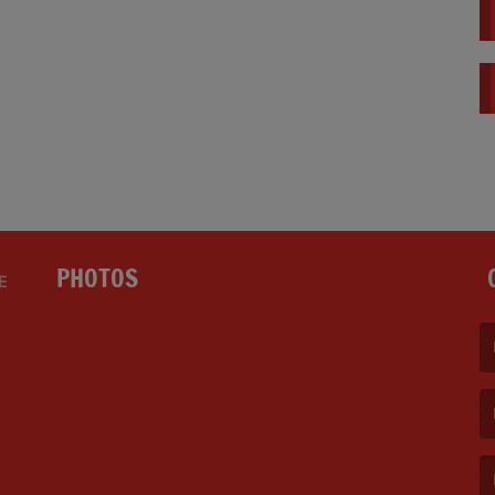
PHOTOS
E
(F
(E