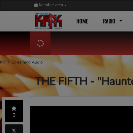
Member area
HOME
RADIO
KRFK Streaming Audio
THE FIFTH - "Haunt
0