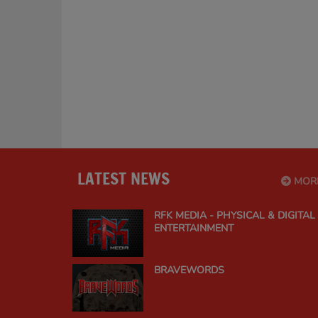
LATEST NEWS
MOR
RFK MEDIA - PHYSICAL & DIGITAL
ENTERTAINMENT
BRAVEWORDS