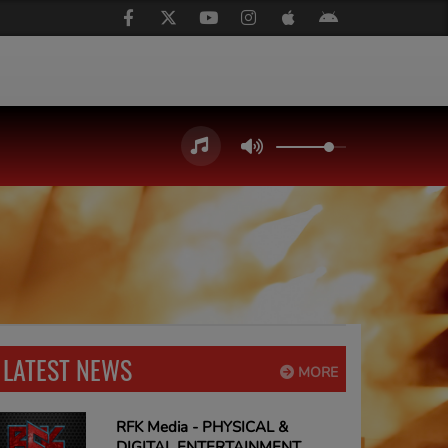
LATEST NEWS
MORE
RFK Media - PHYSICAL &
DIGITAL ENTERTAINMENT