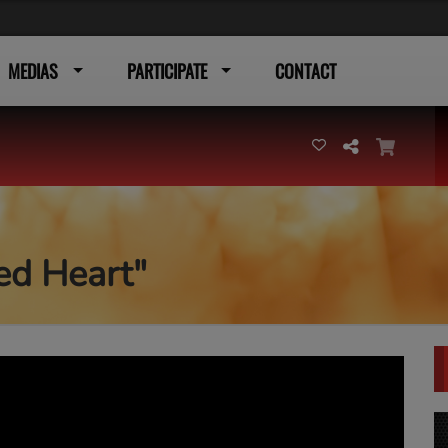
MEDIAS
PARTICIPATE
CONTACT
ed Heart"