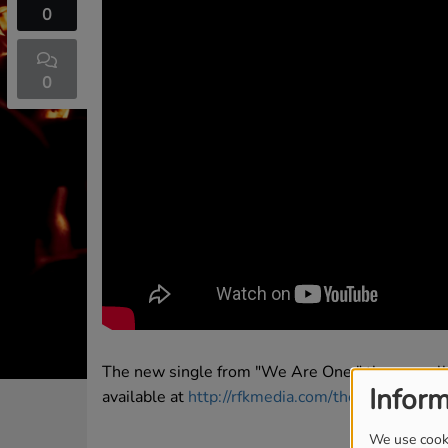
0
0
The new single from "We Are One," the new al
Inform
available at
http://rfkmedia.com/thefifth
We use cooki