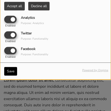
Accept all
Decline all
Analytics
Purpose: Analytics
Enabled
Twitter
Purpose: Functionality
Enabled
Facebook
Purpose: Functionality
Enabled
Powered by Orejime
Save
Lorem ipsum dolor sit amet
, consectetur adipisicing elit,
sed do eiusmod tempor incididunt ut labore et dolore
magna aliqua. Ut enim ad minim veniam, quis nostrud
exercitation ullamco laboris nisi ut aliquip ex ea commodo
consequat. Duis aute irure dolor in reprehenderit in