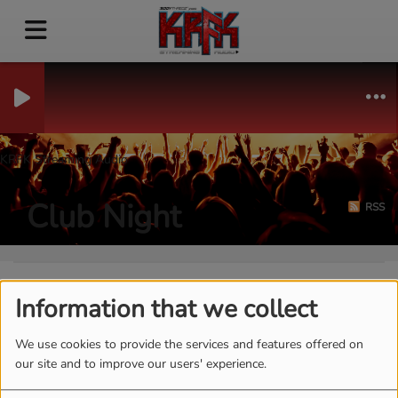
KRFK Streaming Audio
Club Night
RSS
Information that we collect
We use cookies to provide the services and features offered on
our site and to improve our users' experience.