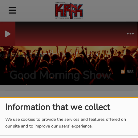
KRFK Streaming Audio
Good Morning Show
RSS
Information that we collect
We use cookies to provide the services and features offered on
our site and to improve our users' experience.