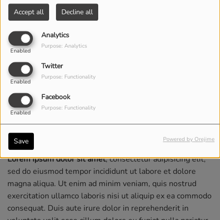
Accept all
Decline all
Analytics
Purpose: Analytics
Enabled
Twitter
Purpose: Functionality
Enabled
Facebook
Purpose: Functionality
Enabled
Powered by Orejime
Save
Lorem ipsum dolor sit amet
, consectetur adipisicing elit,
sed do eiusmod tempor incididunt ut labore et dolore
magna aliqua. Ut enim ad minim veniam, quis nostrud
exercitation ullamco laboris nisi ut aliquip ex ea commodo
consequat. Duis aute irure dolor in reprehenderit in